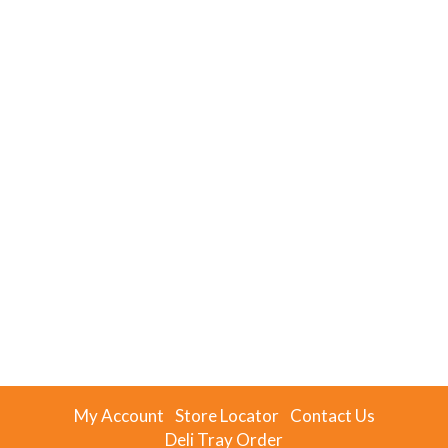
My Account
Store Locator
Contact Us
Deli Tray Order