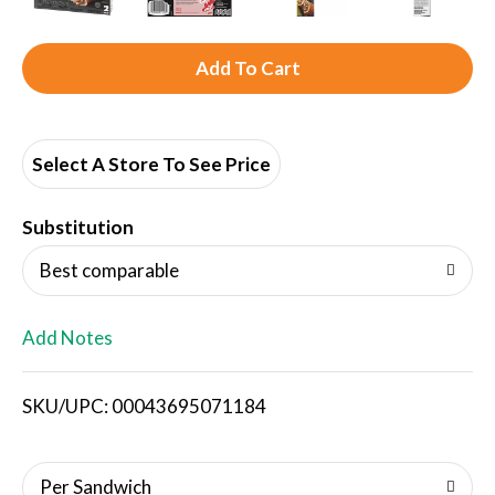
A
d
d
Select A Store To See Price
T
Substitution
o
Best comparable
L
Add Notes
i
SKU/UPC: 00043695071184
s
t
Per Sandwich