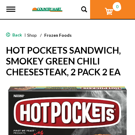
0
T
o
g
g
l
Back
|
Shop
/
Frozen Foods
e
n
HOT POCKETS SANDWICH,
a
v
SMOKEY GREEN CHILI
i
g
CHEESESTEAK, 2 PACK 2 EA
a
t
i
o
n