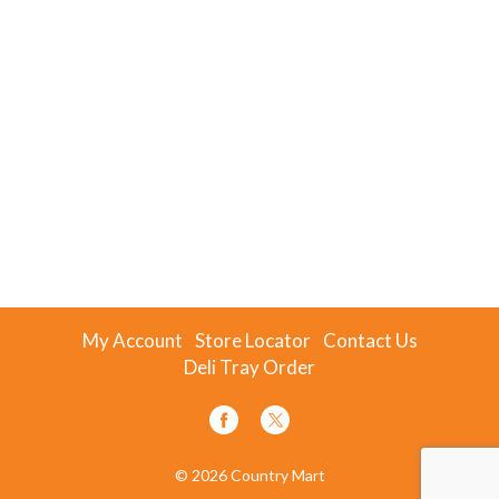
My Account
Store Locator
Contact Us
Deli Tray Order
© 2026 Country Mart