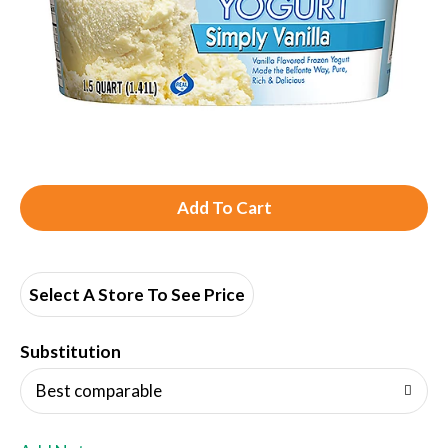
A
d
d
Select A Store To See Price
T
Substitution
o
Best comparable
L