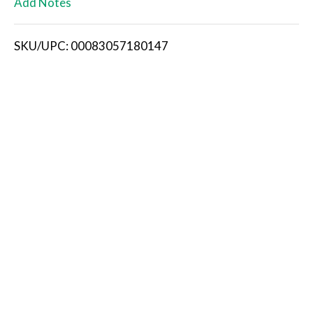
Add Notes
i
SKU/UPC: 00083057180147
s
t