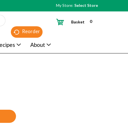
My Store:
Select Store
0
Basket
Reorder
ecipes
About