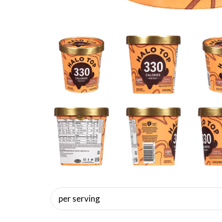
per serving