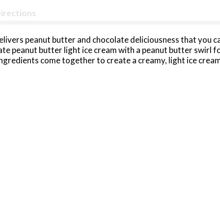
irections
livers peanut butter and chocolate deliciousness that you ca
te peanut butter light ice cream with a peanut butter swirl fo
ingredients come together to create a creamy, light ice cream 
th this protein-packed light ice cream pint that contains 71%
sher and gluten free snack, this frozen dessert is a great ch
e this peanut butter cup light ice cream to make frozen ice cre
s. Halo Top light ice cream comes in an easy to store, reseala
dern twist.