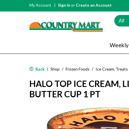
My Account
Sign In
or
Create an Account
All
Weekly
Back
Shop
/
Frozen Foods
/
Ice Cream, Treats
|
HALO TOP ICE CREAM, L
BUTTER CUP 1 PT