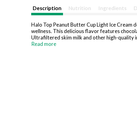
Description
Nutrition
Ingredients
D
Halo Top Peanut Butter Cup Light Ice Cream de
wellness. This delicious flavor features chocola
Ultrafiltered skim milk and other high-quality 
prioritize your wellness, love yourself more wi
Read more
compared to leading ice creams. A delicious Ko
or relaxing self care evenings. You can also us
cream sundaes, for a sweet treat after long day
ready to enjoy a classic frozen treat with a mo