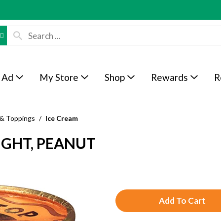
 Ad
My Store
Shop
Rewards
R
 & Toppings
/
Ice Cream
IGHT, PEANUT
A