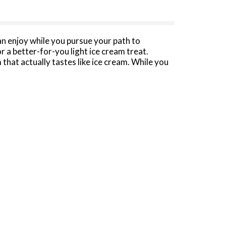
n enjoy while you pursue your path to
r a better-for-you light ice cream treat.
that actually tastes like ice cream. While you
 fewer calories and 88% less fat per serving
oice for special occasions, at-home date nights
am treats, like ice cream sandwiches or ice
ble package, so you can keep it until you’re