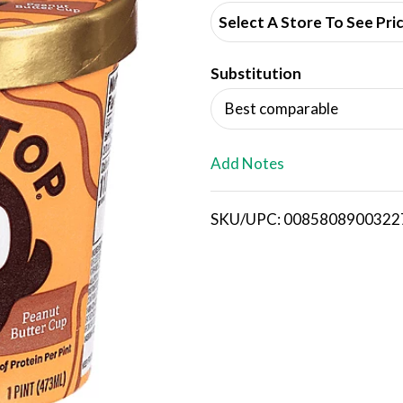
d
Select A Store To See Pri
d
Substitution
T
Best comparable
o
L
Add Notes
i
SKU/UPC: 0085808900322
s
t