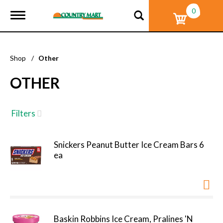
0
T
o
g
g
l
Shop
/
Other
e
n
OTHER
a
v
i
g
Filters
a
t
i
Snickers Peanut Butter Ice Cream Bars 6
o
ea
n
Baskin Robbins Ice Cream, Pralines 'N