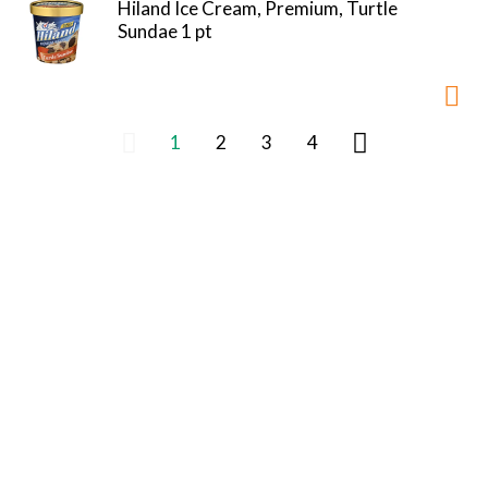
Hiland Ice Cream, Premium, Turtle
Sundae 1 pt
1
2
3
4