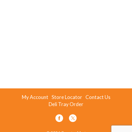
My Account
Store Locator
Contact Us
Deli Tray Order