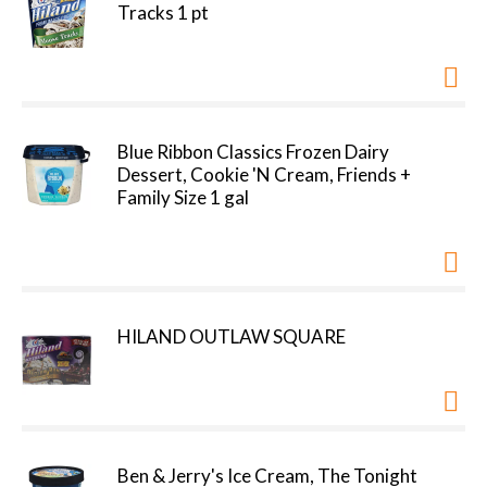
Tracks 1 pt
Blue Ribbon Classics Frozen Dairy
Dessert, Cookie 'N Cream, Friends +
Family Size 1 gal
HILAND OUTLAW SQUARE
Ben & Jerry's Ice Cream, The Tonight