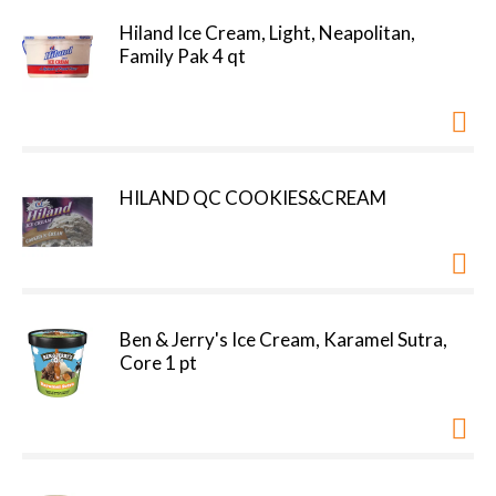
Hiland Ice Cream, Light, Neapolitan,
Family Pak 4 qt
HILAND QC COOKIES&CREAM
Ben & Jerry's Ice Cream, Karamel Sutra,
Core 1 pt