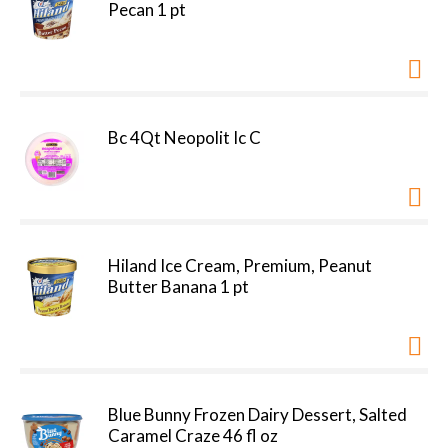
Pecan 1 pt
Bc 4Qt Neopolit Ic C
Hiland Ice Cream, Premium, Peanut
Butter Banana 1 pt
Blue Bunny Frozen Dairy Dessert, Salted
Caramel Craze 46 fl oz