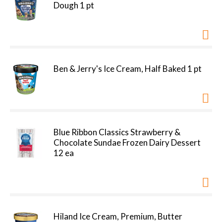
Dough 1 pt
Ben & Jerry's Ice Cream, Half Baked 1 pt
Blue Ribbon Classics Strawberry &
Chocolate Sundae Frozen Dairy Dessert
12 ea
Hiland Ice Cream, Premium, Butter