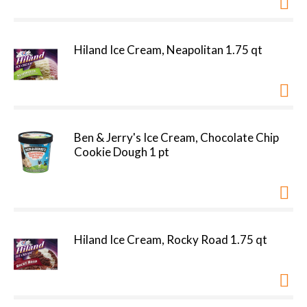
Hiland Ice Cream, Neapolitan 1.75 qt
Ben & Jerry's Ice Cream, Chocolate Chip
Cookie Dough 1 pt
Hiland Ice Cream, Rocky Road 1.75 qt