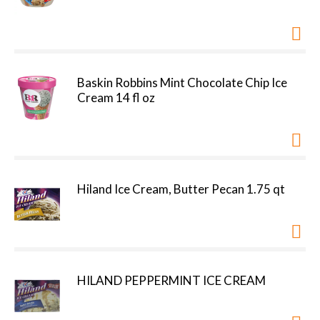
Baskin Robbins Mint Chocolate Chip Ice
Cream 14 fl oz
Hiland Ice Cream, Butter Pecan 1.75 qt
HILAND PEPPERMINT ICE CREAM