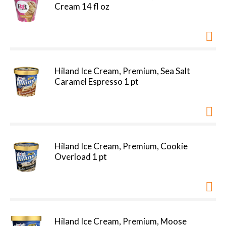
Cream 14 fl oz
Hiland Ice Cream, Premium, Sea Salt
Caramel Espresso 1 pt
Hiland Ice Cream, Premium, Cookie
Overload 1 pt
Hiland Ice Cream, Premium, Moose