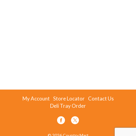
My Account
Store Locator
Contact Us
Deli Tray Order
© 2026 Country Mart