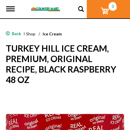
0
T
o
g
g
l
Back
|
Shop
/
Ice Cream
e
n
TURKEY HILL ICE CREAM,
a
v
PREMIUM, ORIGINAL
i
g
RECIPE, BLACK RASPBERRY
a
t
48 OZ
i
o
n