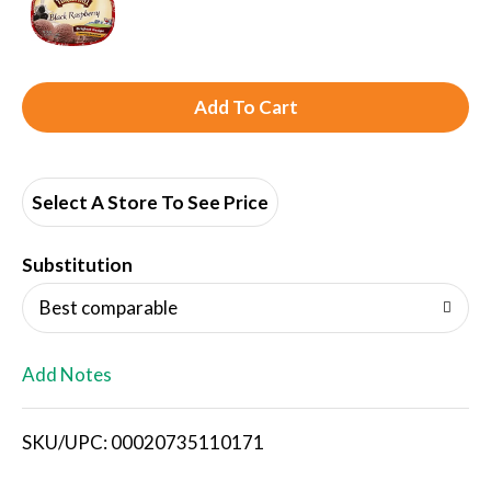
A
d
d
Select A Store To See Price
T
Substitution
o
Best comparable
L
Add Notes
i
SKU/UPC: 00020735110171
s