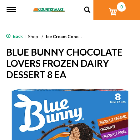
0
T
o
g
g
l
Back
|
Shop
/
Ice Cream Cones & Toppings
e
n
BLUE BUNNY CHOCOLATE
a
v
LOVERS FROZEN DAIRY
i
g
DESSERT 8 EA
a
t
i
o
n