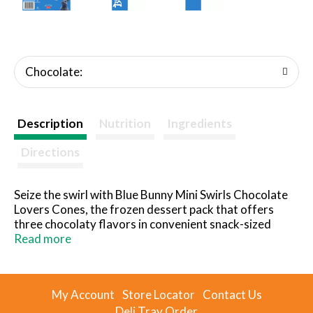
Chocolate:
Description
Nutrition
Ingredients
Directions
Seize the swirl with Blue Bunny Mini Swirls Chocolate
Lovers Cones, the frozen dessert pack that offers
three chocolaty flavors in convenient snack-sized
cones: Chocolate, Chocolate With Caramel and
Read more
Chocolate With Fudge. Chocolate flavored frozen
dairy dessert gets dipped in chocolate flavored
coating, all inside a chocolate sugar cone. This
My Account
Store Locator
Contact Us
Chocolate Lovers assortment is full of the fun
Deli Tray Order
toppings that make dessert your happy time, including