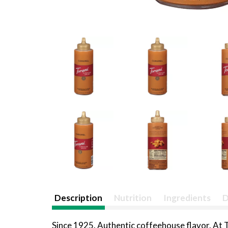
Description
Nutrition
Ingredients
D
Since 1925. Authentic coffeehouse flavor. At To