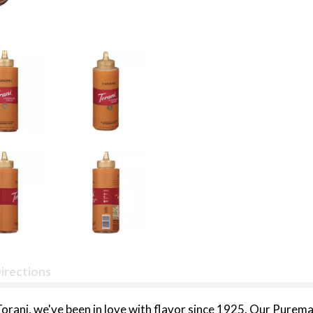
irections
rani, we've been in love with flavor since 1925. Our Puremade