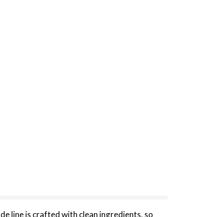
 line is crafted with clean ingredients, so