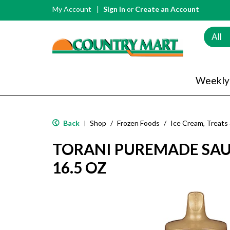
My Account
Sign In
or
Create an Account
All
Weekly
Back
Shop
/
Frozen Foods
/
Ice Cream, Treats
|
TORANI PUREMADE SAU
16.5 OZ