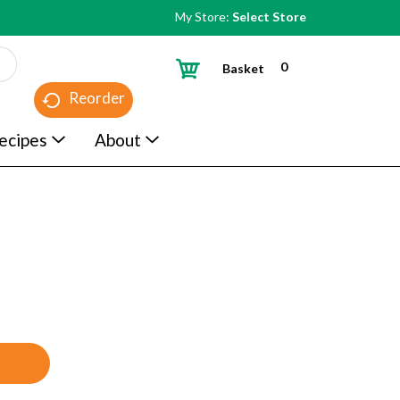
My Store:
Select Store
0
Basket
Reorder
ecipes
About