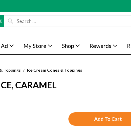
 Ad
My Store
Shop
Rewards
R
 & Toppings
/
Ice Cream Cones & Toppings
CE, CARAMEL
A