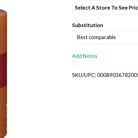
d
Select A Store To See Pri
d
Substitution
T
Best comparable
o
L
Add Notes
i
SKU/UPC: 0008903678200
s
t