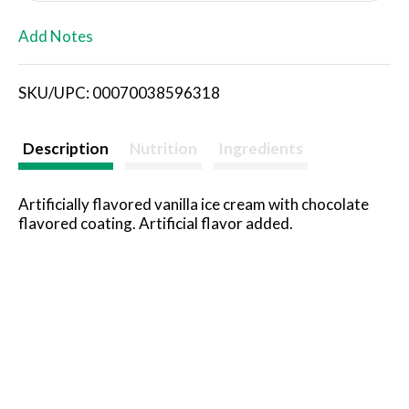
L
Add Notes
i
SKU/UPC: 00070038596318
s
t
Description
Nutrition
Ingredients
Artificially flavored vanilla ice cream with chocolate
flavored coating. Artificial flavor added.