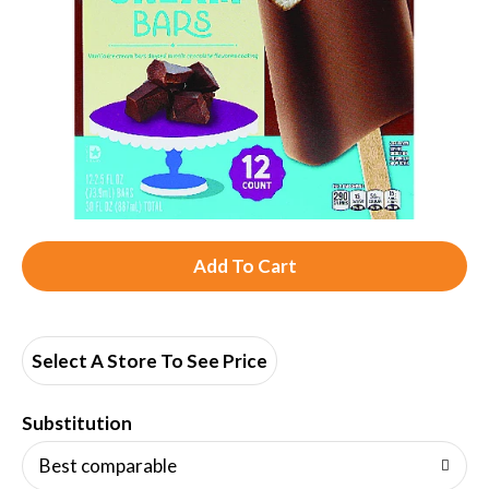
A
d
d
Select A Store To See Price
T
Substitution
o
Best comparable