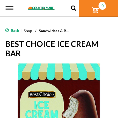
0
T
o
g
g
l
Back
|
Shop
/
Sandwiches & Bars
e
n
BEST CHOICE ICE CREAM
a
v
BAR
i
g
a
t
i
o
n