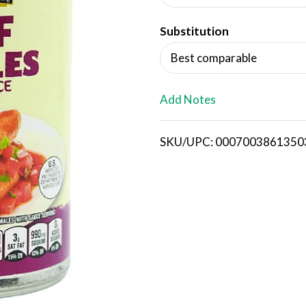
d
Substitution
T
Best comparable
o
L
Add Notes
i
SKU/UPC: 0007003861350
s
t