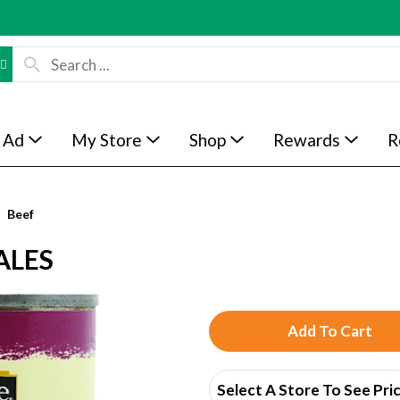
 Ad
My Store
Shop
Rewards
R
Beef
ALES
A
d
Select A Store To See Pri