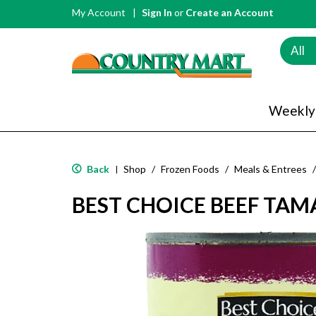
My Account
Sign In
or
Create an Account
All
Weekly
Back
Shop
/
Frozen Foods
/
Meals & Entrees
/
|
BEST CHOICE BEEF TAM