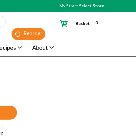
My Store:
Select Store
0
Basket
Reorder
ecipes
About
ce