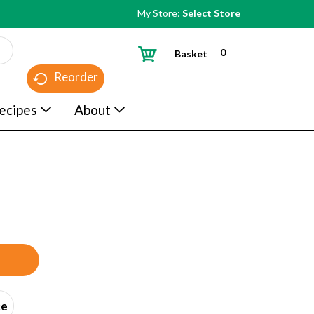
My Store:
Select Store
0
Basket
Reorder
ecipes
About
ce