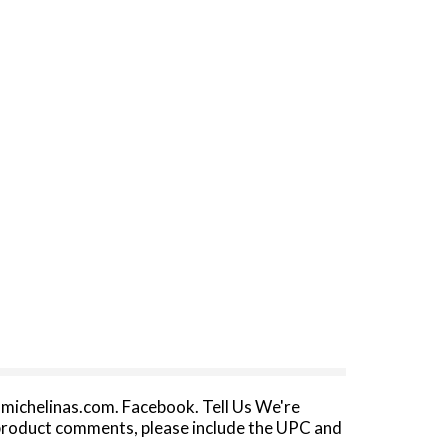
michelinas.com. Facebook. Tell Us We're
 product comments, please include the UPC and