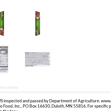
irections
US inspected and passed by Department of Agriculture. www.
io Food, Inc., PO Box 16630, Duluth, MN 55816. For specific