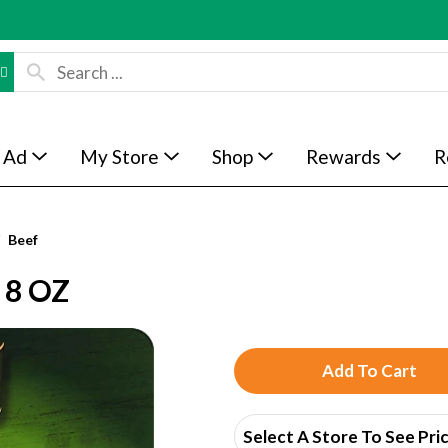
 Ad
My Store
Shop
Rewards
R
Beef
 8 OZ
A
d
Select A Store To See Pri