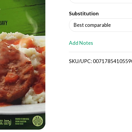
d
Substitution
T
Best comparable
o
L
Add Notes
i
SKU/UPC: 0071785410559
s
t