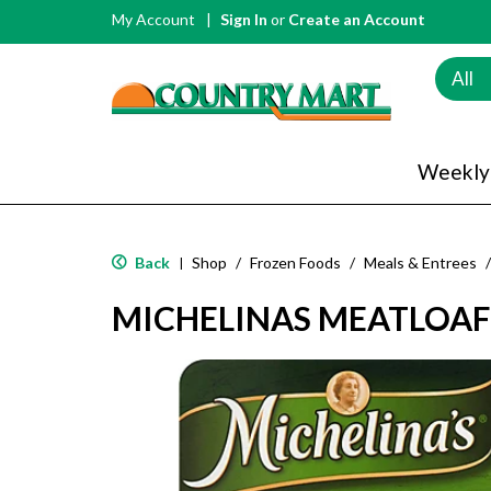
My Account
Sign In
or
Create an Account
All
Weekly
Back
Shop
/
Frozen Foods
/
Meals & Entrees
/
|
MICHELINAS MEATLOAF