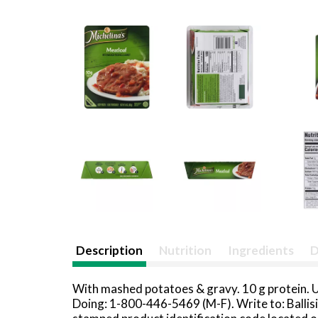
Description
Nutrition
Ingredients
D
With mashed potatoes & gravy. 10 g protein. 
Doing: 1-800-446-5469 (M-F). Write to: Ballis