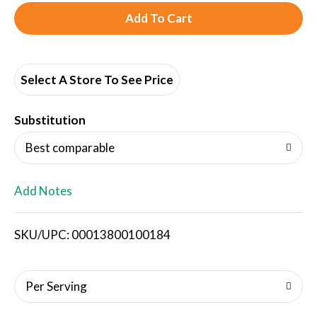
A
d
d
Select A Store To See Price
T
Substitution
o
Best comparable
L
Add Notes
i
SKU/UPC: 00013800100184
s
t
Per Serving