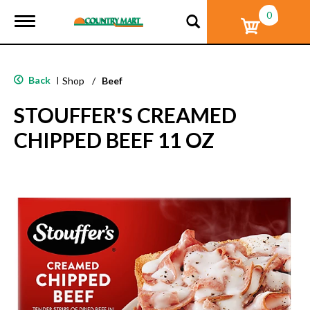
0
T
o
g
g
l
Back
|
Shop
/
Beef
e
n
STOUFFER'S CREAMED
a
v
CHIPPED BEEF 11 OZ
i
g
a
t
i
o
n