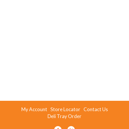
My Account
Store Locator
Contact Us
Deli Tray Order