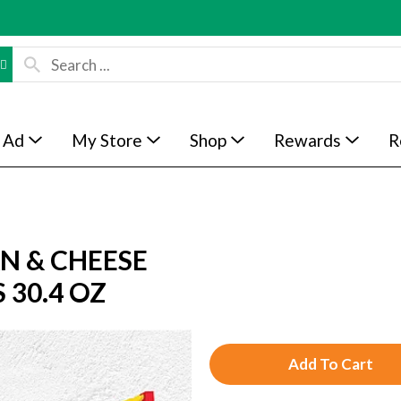
 Ad
My Store
Shop
Rewards
R
AN & CHEESE
30.4 OZ
A