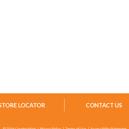
STORE LOCATOR
CONTACT US
© 2026 Country Mart
Privacy Policy
Terms of Use
Accessibility Statement