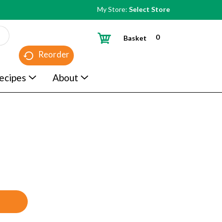
My Store:
Select Store
0
Basket
Reorder
ecipes
About