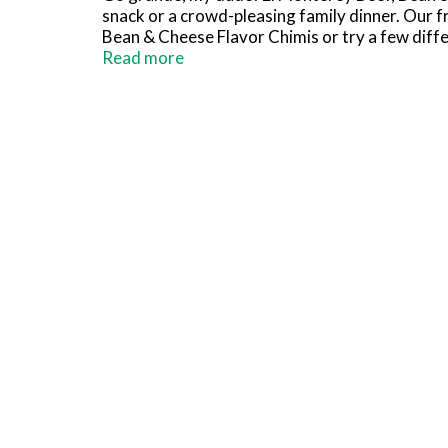
snack or a crowd-pleasing family dinner. Our fro
Bean & Cheese Flavor Chimis or try a few diffe
level up the crispiness or serve them up fast f
Read more
Chimichangas are only the beginning. We've got
meals, and frozen dinners. Now that's going g