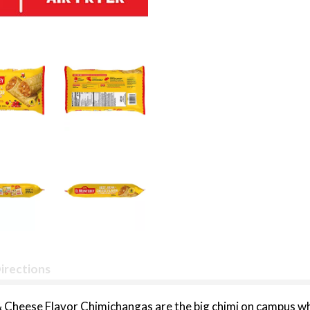
irections
Cheese Flavor Chimichangas are the big chimi on campus whet