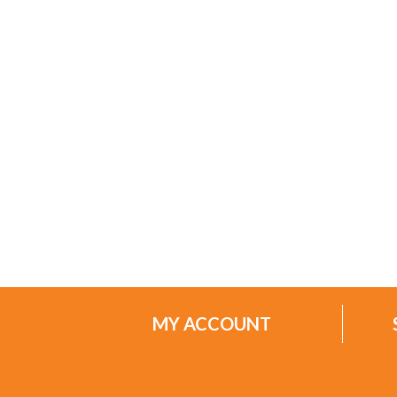
MY ACCOUNT