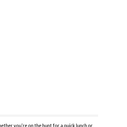
her you're on the hunt for a quick lunch or