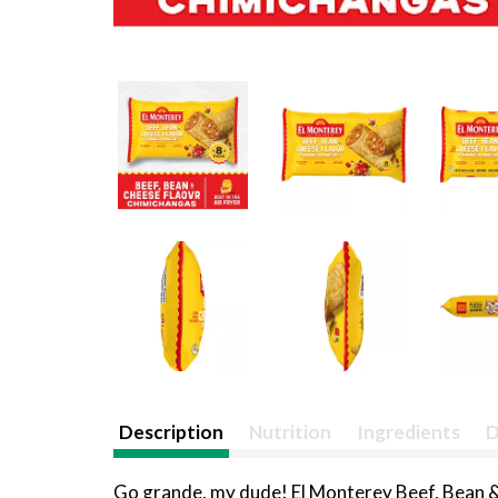
Description
Nutrition
Ingredients
D
Go grande, my dude! El Monterey Beef, Bean & 