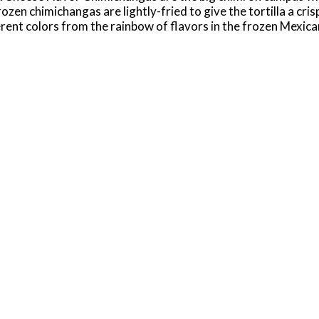
zen chimichangas are lightly-fried to give the tortilla a cris
rent colors from the rainbow of flavors in the frozen Mexican
rom your microwave or traditional oven. Just don't forget the
 all your favorite El Monterey Mexican snacks, including cris
rande!