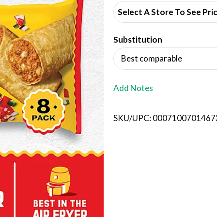
d
Select A Store To See Pri
d
Substitution
T
Best comparable
o
L
Add Notes
i
SKU/UPC: 0007100701467
s
t