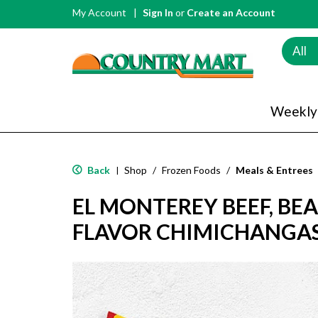
My Account
Sign In
or
Create an Account
All
Weekly
Back
Shop
/
Frozen Foods
/
Meals & Entrees
|
EL MONTEREY BEEF, BE
FLAVOR CHIMICHANGAS 