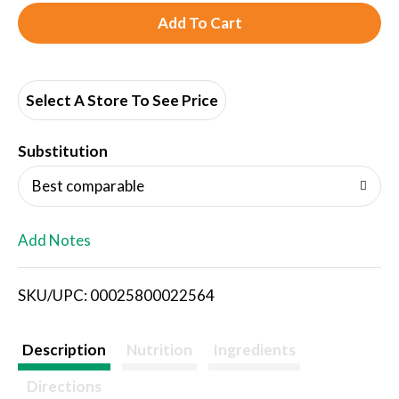
A
d
d
Select A Store To See Price
T
Substitution
o
Best comparable
L
Add Notes
i
SKU/UPC: 00025800022564
s
t
Description
Nutrition
Ingredients
Directions