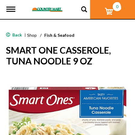
0
T
o
g
g
l
Back
|
Shop
/
Fish & Seafood
e
n
SMART ONE CASSEROLE,
a
v
TUNA NOODLE 9 OZ
i
g
a
t
i
o
n