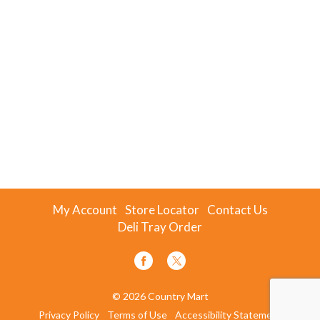
My Account
Store Locator
Contact Us
Deli Tray Order
© 2026 Country Mart
Privacy Policy
Terms of Use
Accessibility Statement