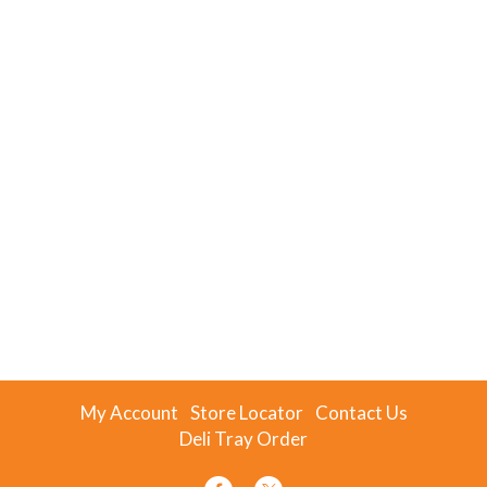
My Account
Store Locator
Contact Us
Deli Tray Order