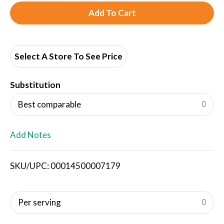
A
d
d
Select A Store To See Price
T
Substitution
o
Best comparable
L
Add Notes
i
SKU/UPC: 00014500007179
s
t
Per serving