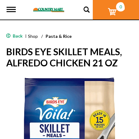
0
T
o
g
g
l
Back
|
Shop
/
Pasta & Rice
e
n
BIRDS EYE SKILLET MEALS,
a
v
ALFREDO CHICKEN 21 OZ
i
g
a
t
i
o
n