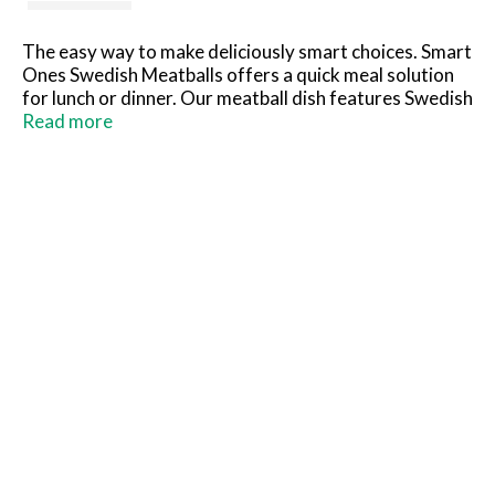
The easy way to make deliciously smart choices. Smart
Ones Swedish Meatballs offers a quick meal solution
for lunch or dinner. Our meatball dish features Swedish
meatballs in a savory, creamy sauce over pasta. Each
Read more
meal contains 290 calories, 18 grams of protein and 8
WW Points® per serving. Our savory meatballs are an
excellent source of protein. Ideal for an easy dinner,
our convenient meal includes a microwave tray for
effortless meal preparation. Cook as directed. Keep
our frozen food in the freezer until ready to prepare
and cook thoroughly.