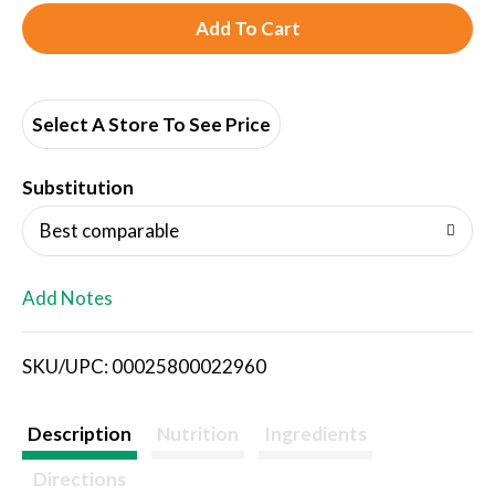
A
d
d
Select A Store To See Price
T
Substitution
o
Best comparable
L
Add Notes
i
SKU/UPC: 00025800022960
s
t
Description
Nutrition
Ingredients
Directions