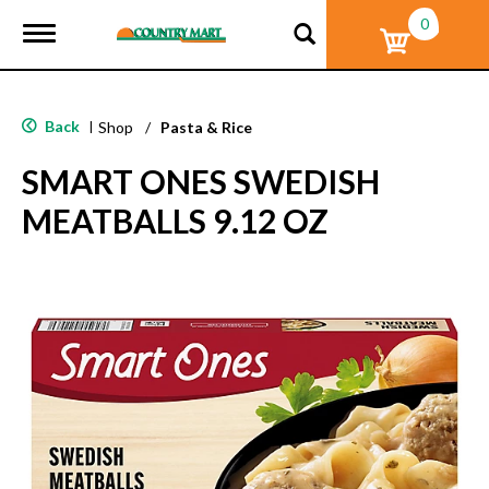
0
T
o
g
g
l
Back
|
Shop
/
Pasta & Rice
e
n
SMART ONES SWEDISH
a
v
MEATBALLS 9.12 OZ
i
g
a
t
i
o
n