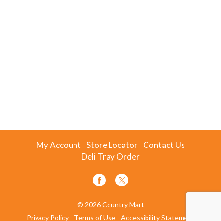
My Account
Store Locator
Contact Us
Deli Tray Order
© 2026 Country Mart
Privacy Policy
Terms of Use
Accessibility Statement