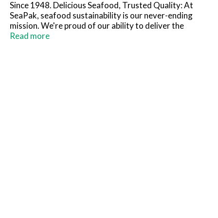
Since 1948. Delicious Seafood, Trusted Quality: At
SeaPak, seafood sustainability is our never-ending
mission. We're proud of our ability to deliver the
highest-quality, most-sustainable products available,
Read more
conserve natural resources, and drive positive
changes in the industry, to ensure delicious seafood
can be enjoyed by generations to come. Committed to
sustainability.