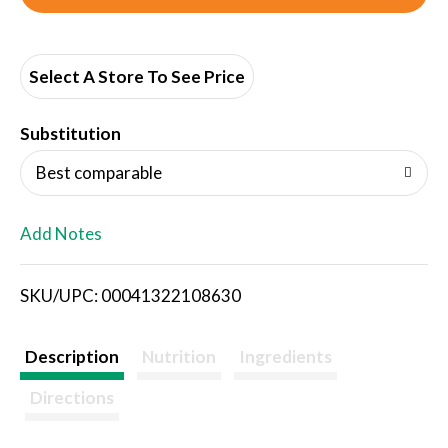
d
d
Select A Store To See Price
T
Substitution
o
Best comparable
L
Add Notes
i
SKU/UPC: 00041322108630
s
t
Description
Nutrition
Ingredients
Directions