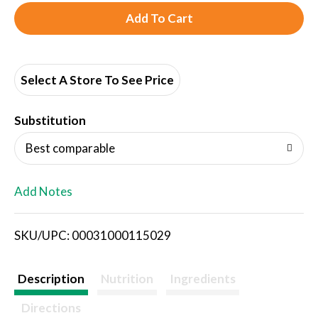
A
d
d
Select A Store To See Price
T
Substitution
o
Best comparable
L
Add Notes
i
SKU/UPC: 00031000115029
s
t
Description
Nutrition
Ingredients
Directions