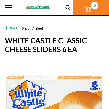
0
T
o
g
g
l
Back
|
Shop
/
Beef
e
n
WHITE CASTLE CLASSIC
a
v
CHEESE SLIDERS 6 EA
i
g
a
t
i
o
n