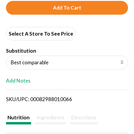
A
d
d
Select A Store To See Price
T
Substitution
o
Best comparable
L
Add Notes
i
SKU/UPC: 00082988010066
s
t
Nutrition
Ingredients
Directions