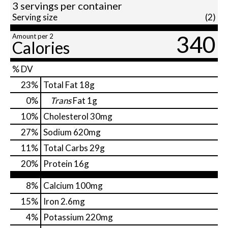
3 servings per container
Serving size
(2)
340
Amount per 2
Calories
% DV
23
%
Total Fat
18g
0
%
Trans
Fat
1g
10
%
Cholesterol
30mg
27
%
Sodium
620mg
11
%
Total Carbs
29g
20
%
Protein
16g
8%
Calcium
100mg
15%
Iron
2.6mg
4%
Potassium
220mg