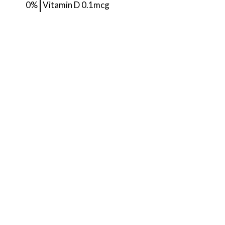
0%
Vitamin D
0.1mcg