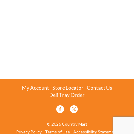
My Account
Store Locator
Contact Us
Deli Tray Order
© 2026 Country Mart
Privacy Policy
Terms of Use
Accessibility Statement