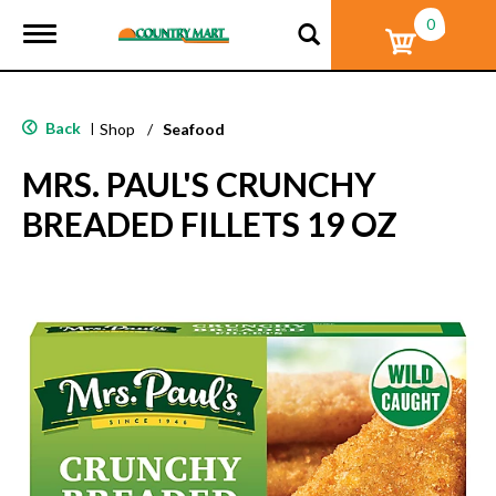
0
T
o
g
g
l
Back
|
Shop
/
Seafood
e
n
MRS. PAUL'S CRUNCHY
a
v
BREADED FILLETS 19 OZ
i
g
a
t
i
o
n