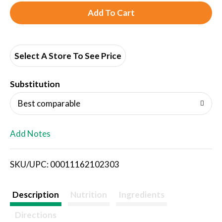
A
d
d
Select A Store To See Price
T
Substitution
o
Best comparable
L
Add Notes
i
SKU/UPC: 00011162102303
s
t
Description
Nutrition
Ingredients
Directions