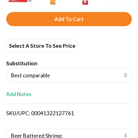
A
d
d
Select A Store To See Price
T
Substitution
o
Best comparable
L
Add Notes
i
SKU/UPC: 00041322127761
s
t
Beer Battered Shrimp: