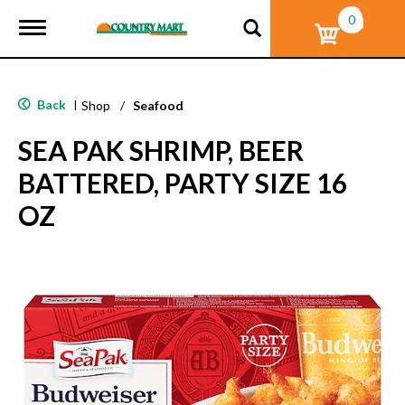
0
T
o
g
g
l
Back
|
Shop
/
Seafood
e
n
SEA PAK SHRIMP, BEER
a
v
BATTERED, PARTY SIZE 16
i
g
OZ
a
t
i
o
n