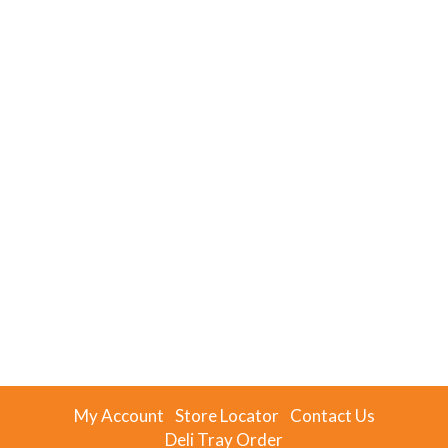
My Account
Store Locator
Contact Us
Deli Tray Order