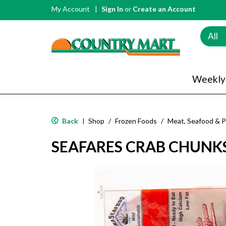
My Account
Sign In
or
Create an Account
All
Weekly
Back
Shop
/
Frozen Foods
/
Meat, Seafood & P
|
SEAFARES CRAB CHUNK