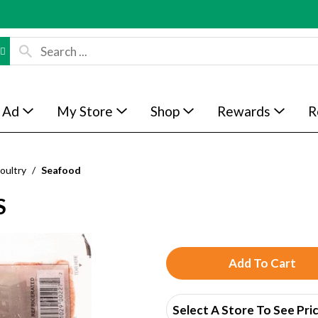
 Ad
My Store
Shop
Rewards
R
oultry
/
Seafood
S
A
d
Select A Store To See Pri