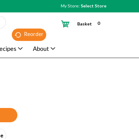
My Store:
Select Store
0
Basket
Reorder
ecipes
About
ce