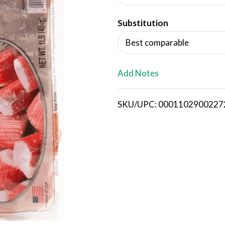
d
Substitution
T
Best comparable
o
L
Add Notes
i
SKU/UPC: 0001102900227
s
t