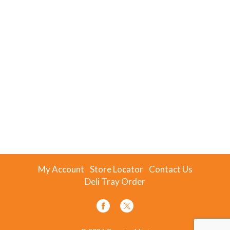
My Account
Store Locator
Contact Us
Deli Tray Order