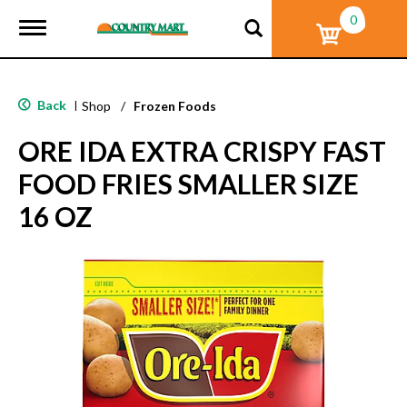
0
T
o
g
g
l
Back
|
Shop
/
Frozen Foods
e
n
ORE IDA EXTRA CRISPY FAST
a
v
FOOD FRIES SMALLER SIZE
i
g
16 OZ
a
t
i
o
n