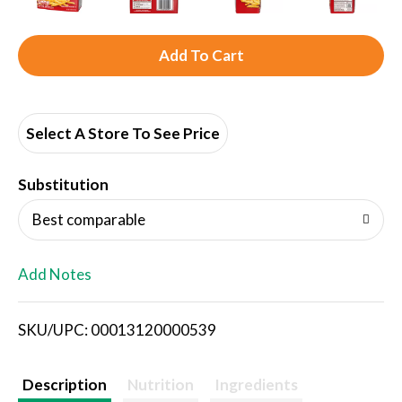
A
d
d
Select A Store To See Price
T
Substitution
o
Best comparable
L
Add Notes
i
SKU/UPC: 00013120000539
s
t
Description
Nutrition
Ingredients