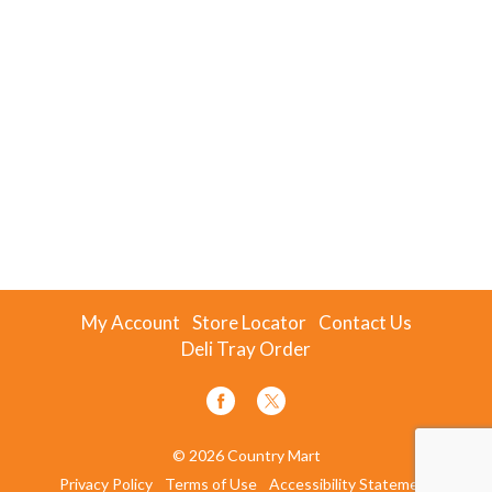
My Account
Store Locator
Contact Us
Deli Tray Order
© 2026 Country Mart
Privacy Policy
Terms of Use
Accessibility Statement