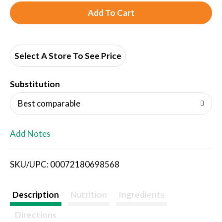
A
d
d
Select A Store To See Price
T
Substitution
o
Best comparable
L
Add Notes
i
SKU/UPC: 00072180698568
s
t
Description
Nutrition
Ingredients
Directions