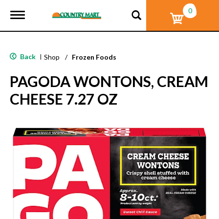
0
T
o
g
g
l
Back
|
Shop
/
Frozen Foods
e
n
PAGODA WONTONS, CREAM
a
v
CHEESE 7.27 OZ
i
g
a
t
i
o
n