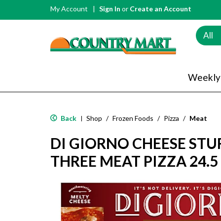
My Account
Sign In
or
Create an Account
All
Weekly
Back
Shop
/
Frozen Foods
/
Pizza
/
Meat
|
DI GIORNO CHEESE STU
THREE MEAT PIZZA 24.5