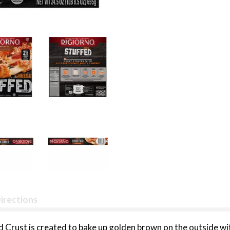
irections
 Crust is created to bake up golden brown on the outside wi