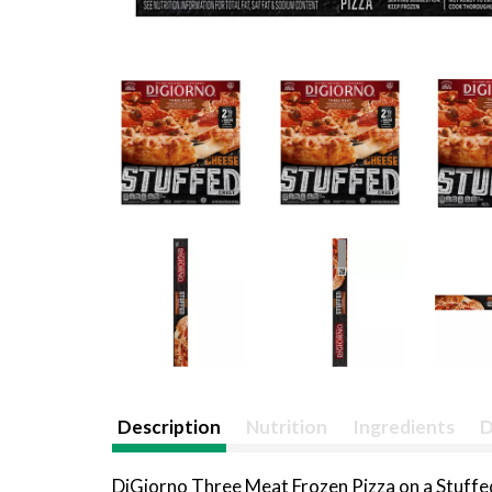
Description
Nutrition
Ingredients
D
DiGiorno Three Meat Frozen Pizza on a Stuffed