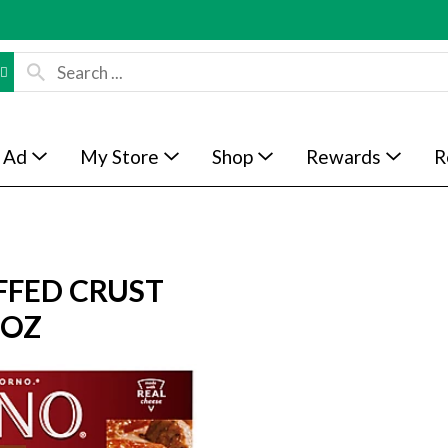
 Ad
My Store
Shop
Rewards
R
FFED CRUST
 OZ