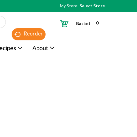
My Store:
Select Store
0
Basket
Reorder
ecipes
About