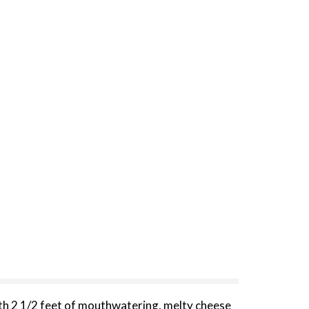
th 2 1/2 feet of mouthwatering, melty cheese