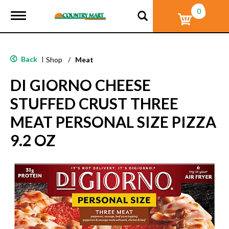
0
T
o
g
g
l
Back
|
Shop
/
Meat
e
n
DI GIORNO CHEESE
a
v
STUFFED CRUST THREE
i
g
MEAT PERSONAL SIZE PIZZA
a
t
9.2 OZ
i
o
n