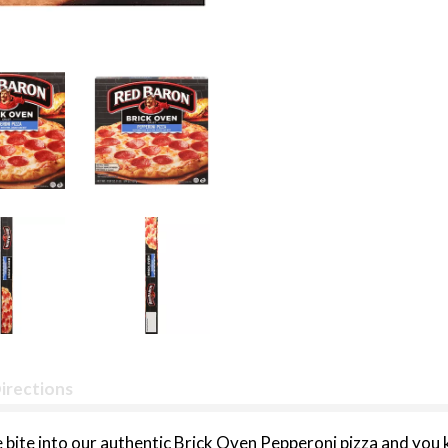
irections
ite into our authentic Brick Oven Pepperoni pizza and you 