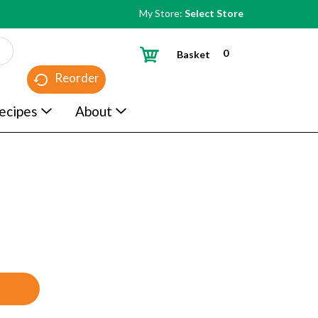
My Store:
Select Store
0
Basket
Reorder
ecipes
About