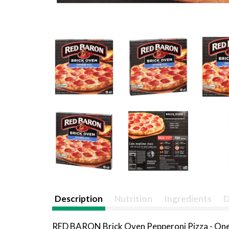
Description
Nutrition
Ingredients
D
RED BARON Brick Oven Pepperoni Pizza - One b