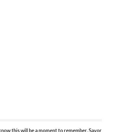
know this will be a moment to remember. Savor