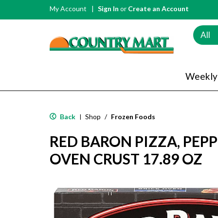
My Account
Sign In
or
Create an Account
All
Weekly
Back
Shop
/
Frozen Foods
|
RED BARON PIZZA, PEPP
OVEN CRUST 17.89 OZ