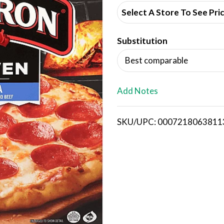
d
Select A Store To See Pri
d
Substitution
T
Best comparable
o
L
Add Notes
i
SKU/UPC: 0007218063811
s
t