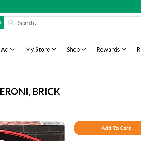
 Ad
My Store
Shop
Rewards
R
ERONI, BRICK
A