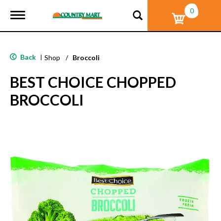
0
T
o
g
g
l
Back
|
Shop
/
Broccoli
e
n
BEST CHOICE CHOPPED
a
v
BROCCOLI
i
g
a
t
i
o
n