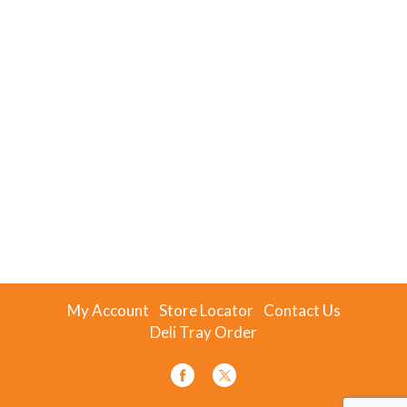
My Account
Store Locator
Contact Us
Deli Tray Order