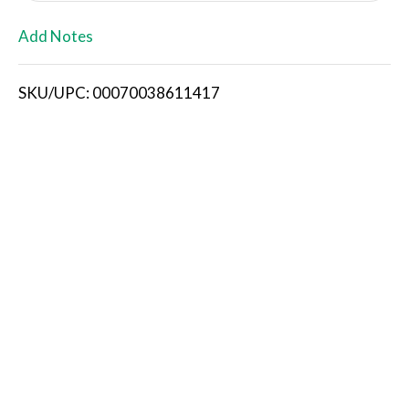
L
Add Notes
i
SKU/UPC: 00070038611417
s
t