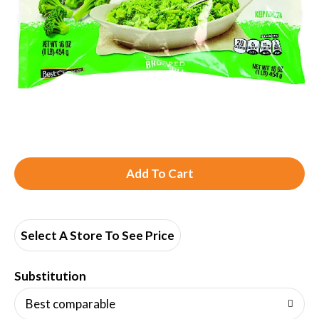
A
d
d
Select A Store To See Price
T
Substitution
o
Best comparable