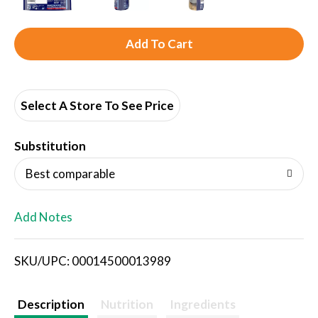
A
d
d
Select A Store To See Price
T
Substitution
o
Best comparable
L
Add Notes
i
SKU/UPC: 00014500013989
s
t
Description
Nutrition
Ingredients