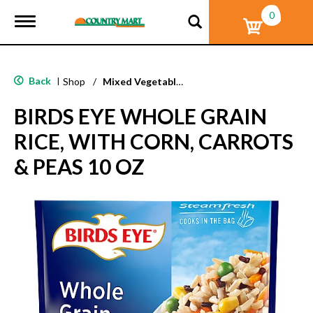
0
T
o
g
g
l
Back
|
Shop
/
Mixed Vegetables
e
n
BIRDS EYE WHOLE GRAIN
a
v
RICE, WITH CORN, CARROTS
i
g
& PEAS 10 OZ
a
t
i
o
n