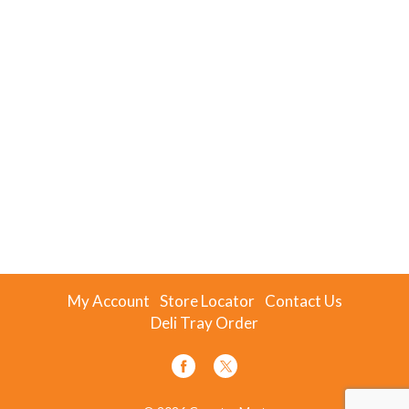
My Account
Store Locator
Contact Us
Deli Tray Order