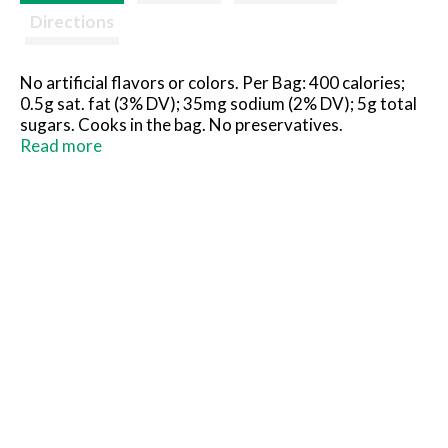
Directions
No artificial flavors or colors. Per Bag: 400 calories;
0.5g sat. fat (3% DV); 35mg sodium (2% DV); 5g total
sugars. Cooks in the bag. No preservatives.
how2recycle.info. www.birdseye.com. SmartLabel:
Read more
Scan or call 1-888-327-9060 for more food
information. Questions or comments, visit us at
www.birdseye.com or call 1-888-327-9060.