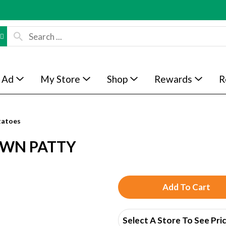
 Ad
My Store
Shop
Rewards
R
tatoes
OWN PATTY
A
d
Select A Store To See Pri