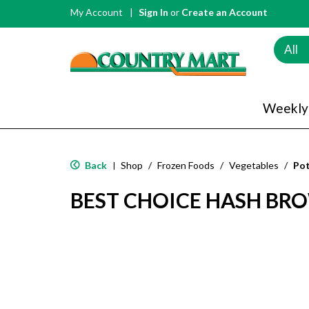
My Account
Sign In
or
Create an Account
All
Weekly
Back
Shop
/
Frozen Foods
/
Vegetables
/
Po
|
BEST CHOICE HASH BR