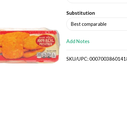
d
Substitution
T
Best comparable
o
L
Add Notes
i
SKU/UPC: 0007003860141
s
t