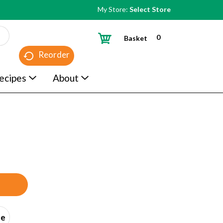
My Store:
Select Store
0
Basket
Reorder
ecipes
About
ce