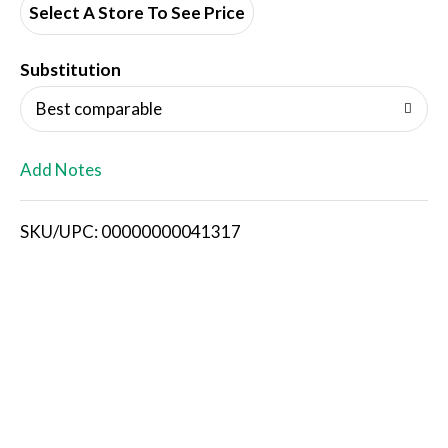
Select A Store To See Price
T
o
Substitution
L
Best comparable
i
Add Notes
s
SKU/UPC: 00000000041317
t