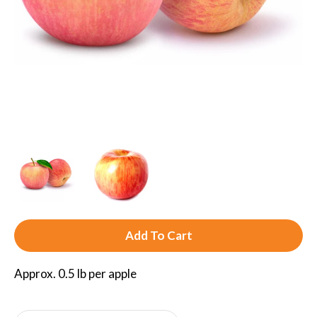
A
d
Approx. 0.5 lb per apple
d