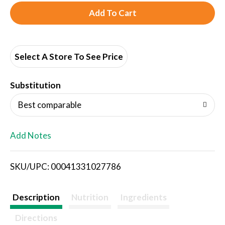
A
d
d
Select A Store To See Price
T
Substitution
o
Best comparable
L
Add Notes
i
SKU/UPC: 00041331027786
s
t
Description
Nutrition
Ingredients
Directions