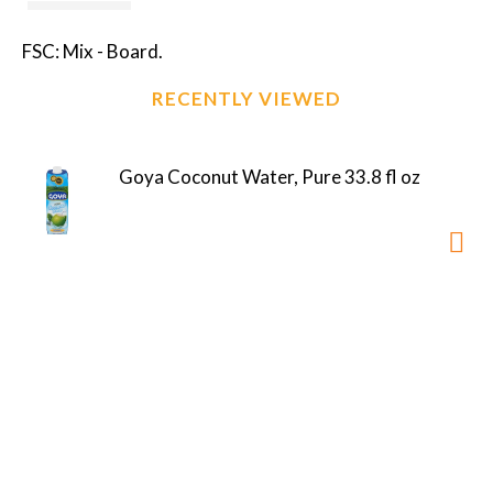
FSC: Mix - Board.
RECENTLY VIEWED
Goya Coconut Water, Pure 33.8 fl oz