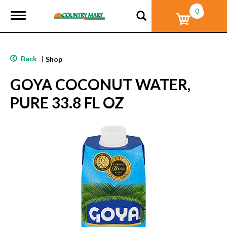
0
T
o
g
g
l
Back
|
Shop
e
n
GOYA COCONUT WATER,
a
v
PURE 33.8 FL OZ
i
g
a
t
i
o
n