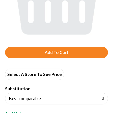
A
d
d
Select A Store To See Price
T
Substitution
o
Best comparable
L