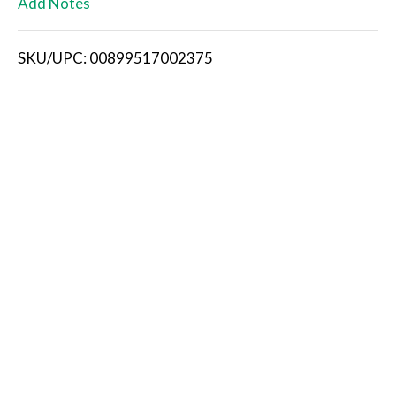
Add Notes
i
SKU/UPC: 00899517002375
s
t