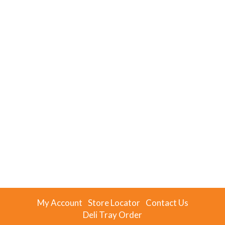
My Account
Store Locator
Contact Us
Deli Tray Order