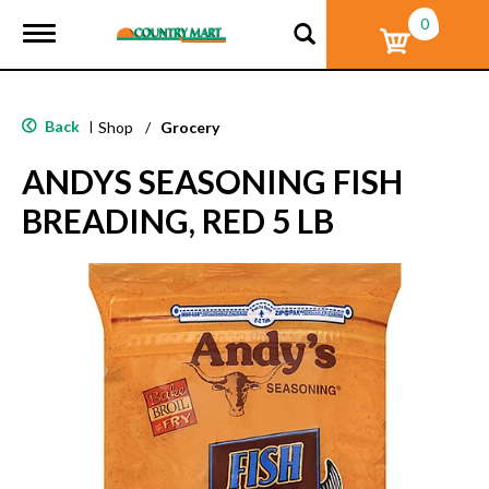
0
T
o
g
g
l
Back
|
Shop
/
Grocery
e
n
ANDYS SEASONING FISH
a
v
BREADING, RED 5 LB
i
g
a
t
i
o
n