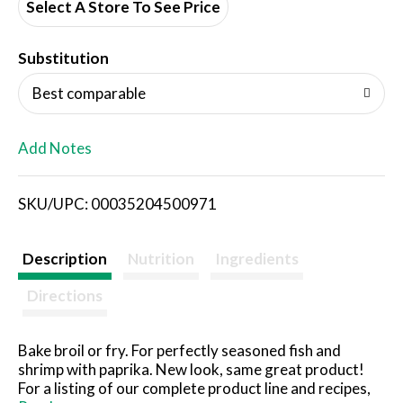
d
Select A Store To See Price
T
Substitution
o
Best comparable
L
Add Notes
i
SKU/UPC: 00035204500971
s
t
Description
Nutrition
Ingredients
Directions
Bake broil or fry. For perfectly seasoned fish and
shrimp with paprika. New look, same great product!
For a listing of our complete product line and recipes,