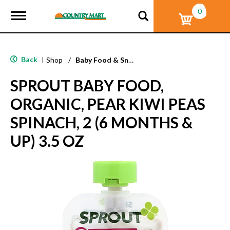
0
T
o
g
g
l
Back
|
Shop
/
Baby Food & Snacks
e
n
SPROUT BABY FOOD,
a
v
ORGANIC, PEAR KIWI PEAS
i
g
SPINACH, 2 (6 MONTHS &
a
t
UP) 3.5 OZ
i
o
n