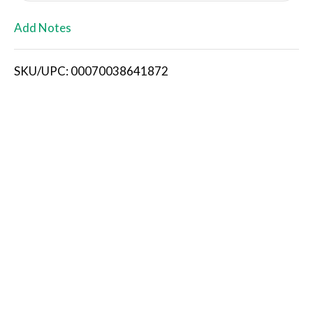
L
Add Notes
i
SKU/UPC: 00070038641872
s
t