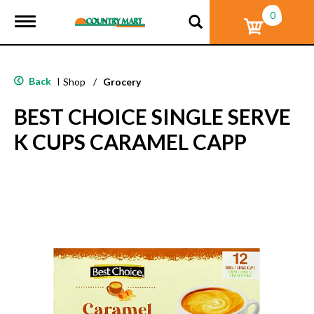
0
T
o
g
g
l
Back
|
Shop
/
Grocery
e
n
BEST CHOICE SINGLE SERVE
a
v
K CUPS CARAMEL CAPP
i
g
a
t
i
o
n