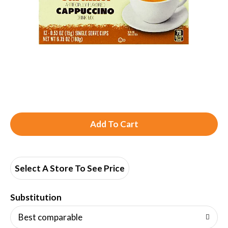
A
d
d
Select A Store To See Price
T
Substitution
o
Best comparable