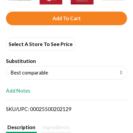
A
d
d
Select A Store To See Price
T
Substitution
o
Best comparable
L
Add Notes
i
SKU/UPC: 00025500202129
s
t
Description
Ingredients