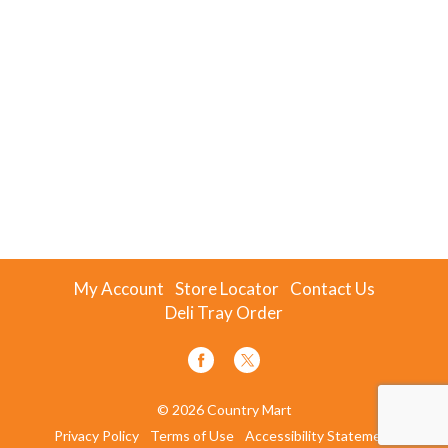
My Account
Store Locator
Contact Us
Deli Tray Order
© 2026 Country Mart
Privacy Policy
Terms of Use
Accessibility Statement