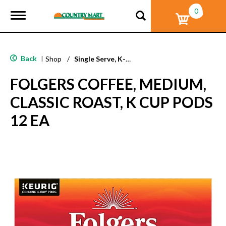
0
T
o
g
g
l
Back
|
Shop
/
Single Serve, K-Cups & Pods
e
n
FOLGERS COFFEE, MEDIUM,
a
v
CLASSIC ROAST, K CUP PODS
i
g
12 EA
a
t
i
o
n