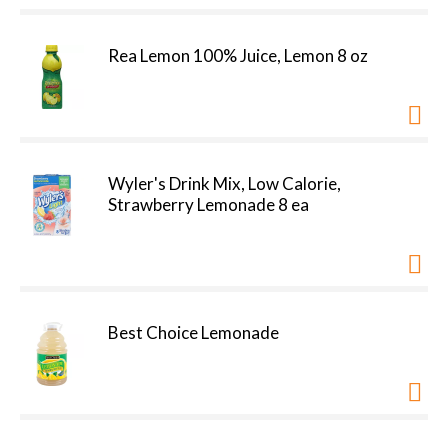
Rea Lemon 100% Juice, Lemon 8 oz
Wyler's Drink Mix, Low Calorie,
Strawberry Lemonade 8 ea
Best Choice Lemonade