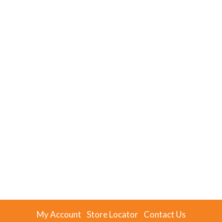
My Account
Store Locator
Contact Us