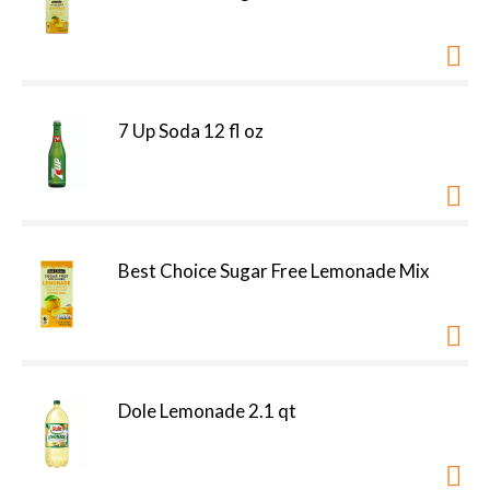
7 Up Soda 12 fl oz
Best Choice Sugar Free Lemonade Mix
Dole Lemonade 2.1 qt