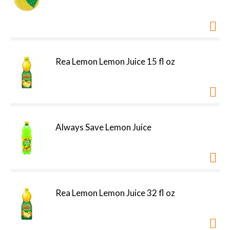
Rea Lemon Lemon Juice 15 fl oz
Always Save Lemon Juice
Rea Lemon Lemon Juice 32 fl oz