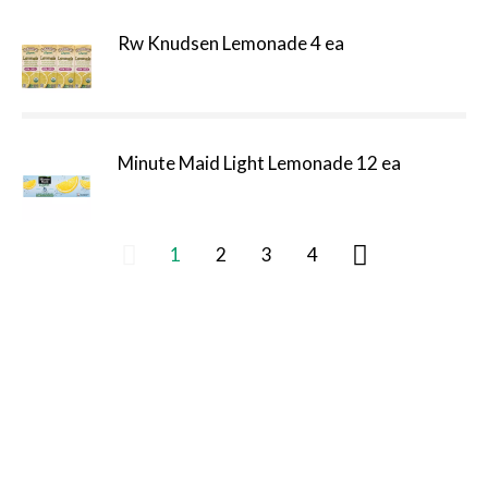
Rw Knudsen Lemonade 4 ea
Minute Maid Light Lemonade 12 ea
1
2
3
4