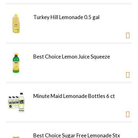
Turkey Hill Lemonade 0.5 gal
Best Choice Lemon Juice Squeeze
Minute Maid Lemonade Bottles 6 ct
Best Choice Sugar Free Lemonade Stx