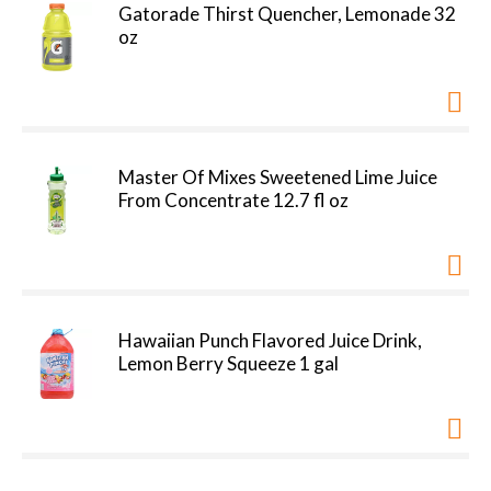
Gatorade Thirst Quencher, Lemonade 32
oz
Master Of Mixes Sweetened Lime Juice
From Concentrate 12.7 fl oz
Hawaiian Punch Flavored Juice Drink,
Lemon Berry Squeeze 1 gal