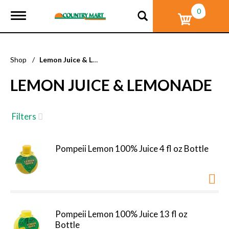
0
T
o
g
g
l
Shop
/
Lemon Juice & Lemonade
e
n
LEMON JUICE & LEMONADE
a
v
i
g
Filters
a
t
i
Pompeii Lemon 100% Juice 4 fl oz Bottle
o
n
Pompeii Lemon 100% Juice 13 fl oz
Bottle