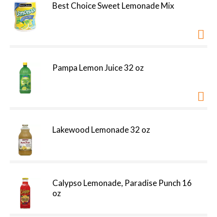
Best Choice Sweet Lemonade Mix
Pampa Lemon Juice 32 oz
Lakewood Lemonade 32 oz
Calypso Lemonade, Paradise Punch 16
oz