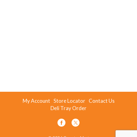
My Account
Store Locator
Contact Us
Deli Tray Order