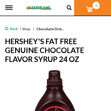
0
T
o
g
g
l
Back
|
Shop
/
Chocolate Drink Mixes
e
n
HERSHEY'S FAT FREE
a
v
GENUINE CHOCOLATE
i
g
FLAVOR SYRUP 24 OZ
a
t
i
o
n