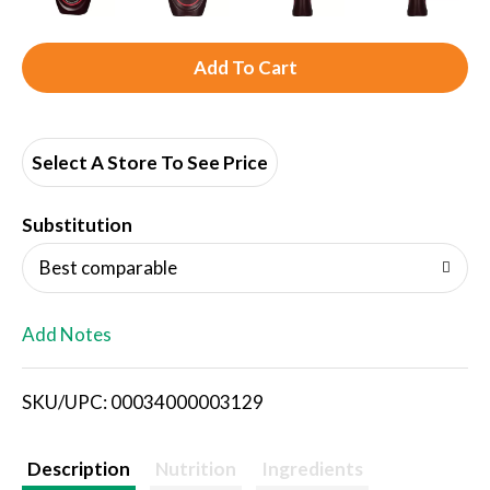
A
d
d
Select A Store To See Price
T
Substitution
o
Best comparable
L
Add Notes
i
SKU/UPC: 00034000003129
s
t
Description
Nutrition
Ingredients