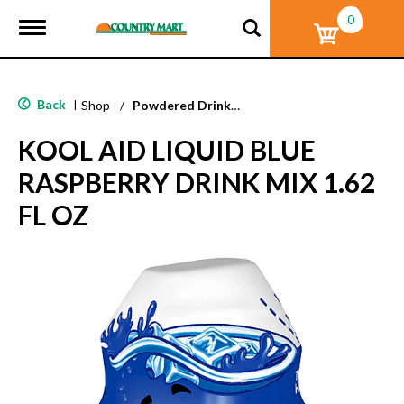
0
T
o
g
g
l
Back
|
Shop
/
Powdered Drink Mixes
e
n
KOOL AID LIQUID BLUE
a
v
RASPBERRY DRINK MIX 1.62
i
g
FL OZ
a
t
i
o
n