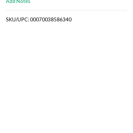
Add Notes
i
SKU/UPC: 00070038586340
s
t