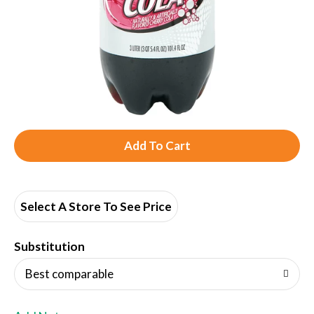
A
d
d
Select A Store To See Price
T
Substitution
o
Best comparable
L