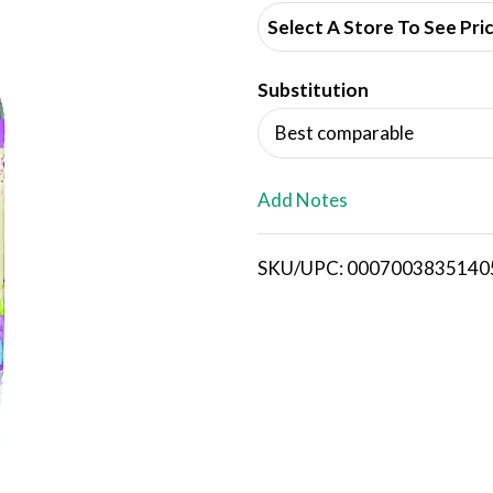
d
Select A Store To See Pri
d
Substitution
T
Best comparable
o
L
Add Notes
i
SKU/UPC: 0007003835140
s
t