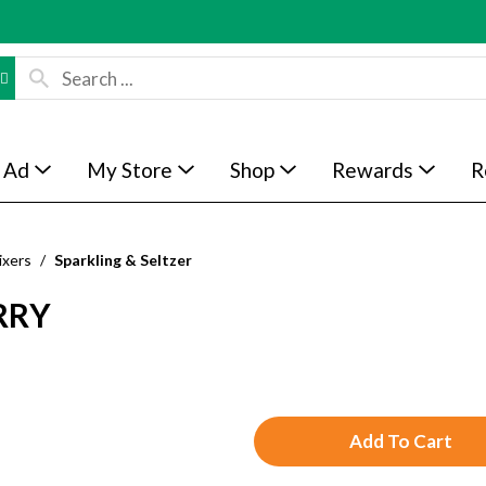
 Ad
My Store
Shop
Rewards
R
ixers
/
Sparkling & Seltzer
RRY
A