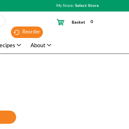
My Store:
Select Store
0
Basket
Reorder
ecipes
About