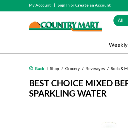
My Account
Sign In
or
Create an Account
All
Weekly
Back
Shop
/
Grocery
/
Beverages
/
Soda & M
|
BEST CHOICE MIXED BE
SPARKLING WATER