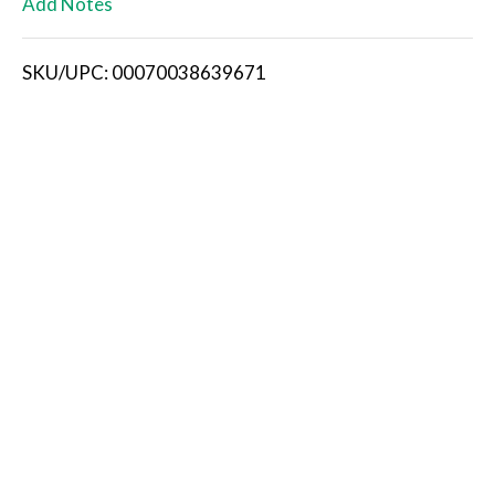
Add Notes
i
SKU/UPC: 00070038639671
s
t