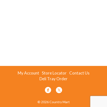
My Account
Store Locator
Contact Us
Deli Tray Order
© 2026 Country Mart