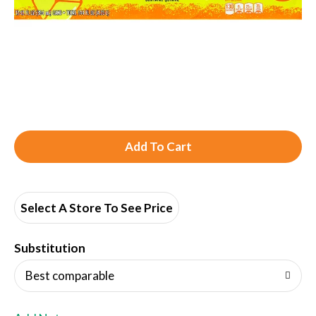
A
d
d
Select A Store To See Price
T
Substitution
o
Best comparable
L