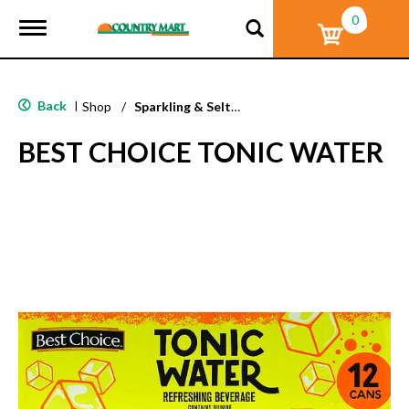
0
T
o
g
g
l
Back
|
Shop
/
Sparkling & Seltzer
e
n
BEST CHOICE TONIC WATER
a
v
i
g
a
t
i
o
n