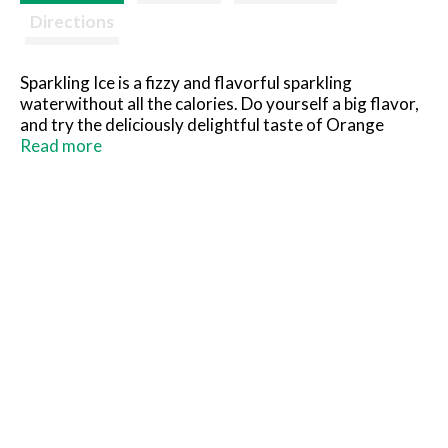
Directions
Sparkling Ice is a fizzy and flavorful sparkling
waterwithout all the calories. Do yourself a big flavor,
and try the deliciously delightful taste of Orange
Mango today.
Read more