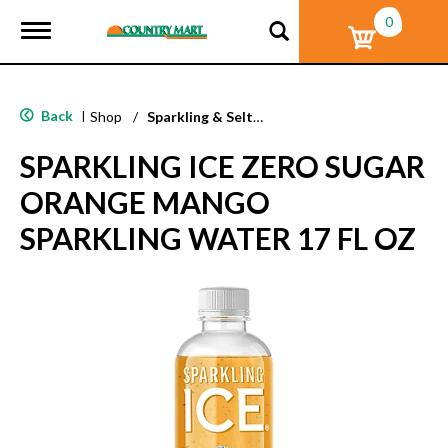
0
T
o
g
g
l
Back
|
Shop
/
Sparkling & Seltzer
e
n
SPARKLING ICE ZERO SUGAR
a
v
ORANGE MANGO
i
g
SPARKLING WATER 17 FL OZ
a
t
i
o
n