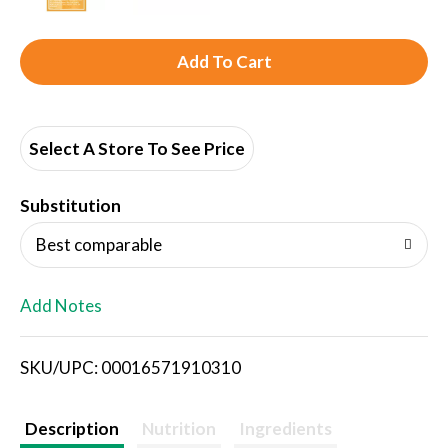
A
d
d
Select A Store To See Price
T
Substitution
o
Best comparable
L
Add Notes
i
SKU/UPC: 00016571910310
s
t
Description
Nutrition
Ingredients