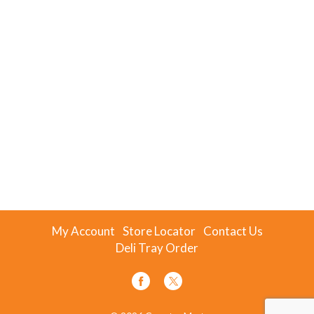
My Account
Store Locator
Contact Us
Deli Tray Order