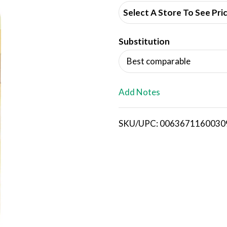
d
Select A Store To See Pri
d
Substitution
T
Best comparable
o
L
Add Notes
i
SKU/UPC: 0063671160030
s
t