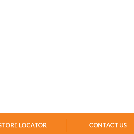
STORE LOCATOR
CONTACT US