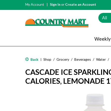
My Account
Sign In
or
Create an Account
All
Weekly
Back
Shop
/
Grocery
/
Beverages
/
Water
/
|
CASCADE ICE SPARKLIN
CALORIES, LEMONADE 17