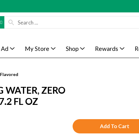
 Ad
My Store
Shop
Rewards
R
Flavored
G WATER, ZERO
.2 FL OZ
A