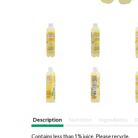
Description
Nutrition
Ingredients
D
Contains less than 1% juice. Please recycle.