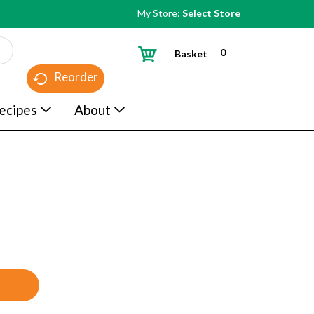
My Store:
Select Store
0
Basket
Reorder
ecipes
About