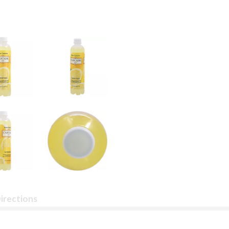
irections