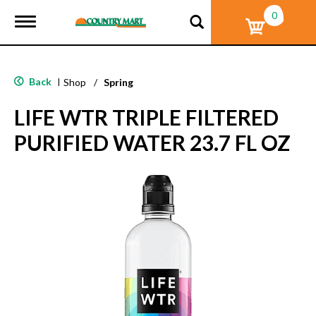
0
T
o
g
g
l
Back
|
Shop
/
Spring
e
n
LIFE WTR TRIPLE FILTERED
a
v
PURIFIED WATER 23.7 FL OZ
i
g
a
t
i
o
n