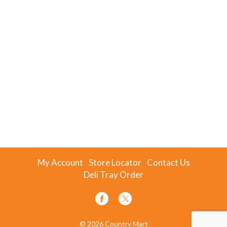
My Account
Store Locator
Contact Us
Deli Tray Order
© 2026 Country Mart