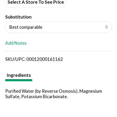
d
Select A Store To See Price
T
Substitution
o
Best comparable
L
Add Notes
i
SKU/UPC: 00012000161162
s
t
Ingredients
Purified Water (by Reverse Osmosis), Magnesium
Sulfate, Potassium Bicarbonate.