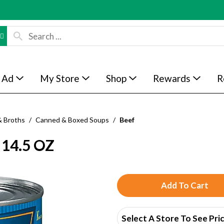
 Ad
My Store
Shop
Rewards
R
& Broths
/
Canned & Boxed Soups
/
Beef
14.5 OZ
A
d
Select A Store To See Pri