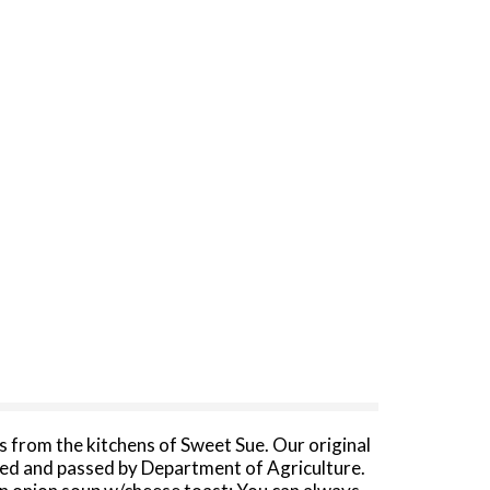
 from the kitchens of Sweet Sue. Our original
cted and passed by Department of Agriculture.