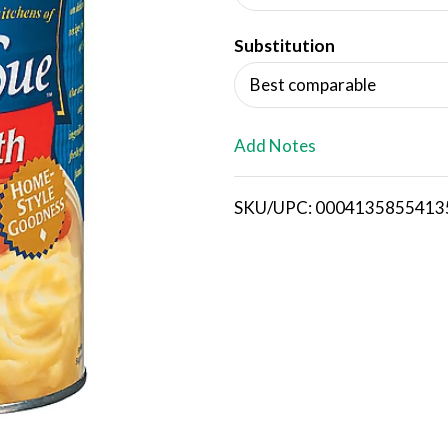
d
Substitution
T
Best comparable
o
L
Add Notes
i
SKU/UPC: 0004135855413
s
t