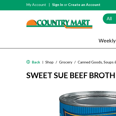
My Account
Sign In
or
Create an Account
All
Weekly
Back
Shop
/
Grocery
/
Canned Goods, Soups 
|
SWEET SUE BEEF BROTH 