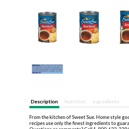
Description
Nutrition
Ingredients
From the kitchen of Sweet Sue. Home style goo
recipes use only the finest ingredients to gua