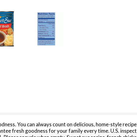
dness. You can always count on delicious, home-style recipes
rantee fresh goodness for your family every time. U.S. inspe