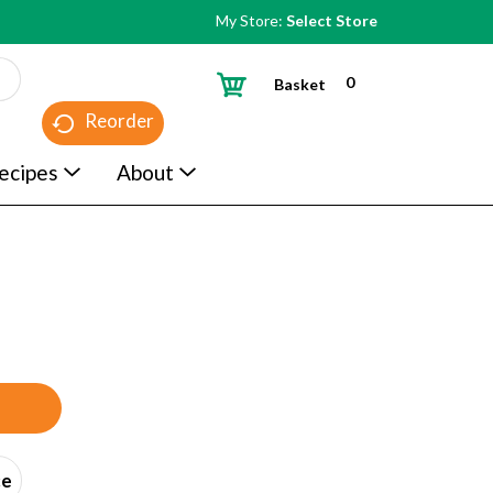
My Store:
Select Store
0
Basket
Reorder
ecipes
About
ce