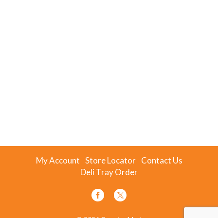
My Account
Store Locator
Contact Us
Deli Tray Order