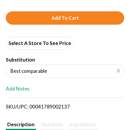
A
d
d
Select A Store To See Price
T
Substitution
o
Best comparable
L
Add Notes
i
SKU/UPC: 00041789002137
s
t
Description
Nutrition
Ingredients