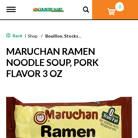
0
T
o
g
g
l
Back
|
Shop
/
Bouillon, Stocks & Broths
e
n
MARUCHAN RAMEN
a
v
NOODLE SOUP, PORK
i
g
FLAVOR 3 OZ
a
t
i
o
n