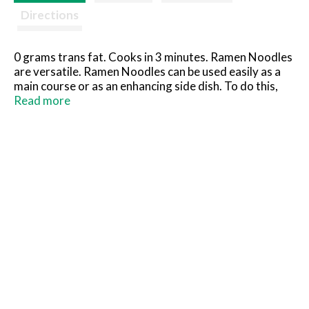
Directions
0 grams trans fat. Cooks in 3 minutes. Ramen Noodles
are versatile. Ramen Noodles can be used easily as a
main course or as an enhancing side dish. To do this,
simply drain off the broth then add any variety of
Read more
vegetables or your favorite meat before warming in a
frying pan or oven. Not only do Ramen Noodles make
all kinds of exciting soups, but are excellent when used
in salads. You may reduce the sodium level by simply
using less of the seasoning packet. Quality
guaranteed. America's finest Ramen Noodle soups.
Made in USA.