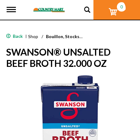
0
T
o
g
g
l
Back
|
Shop
/
Bouillon, Stocks & Broths
e
n
SWANSON® UNSALTED
a
v
BEEF BROTH 32.000 OZ
i
g
a
t
i
o
n