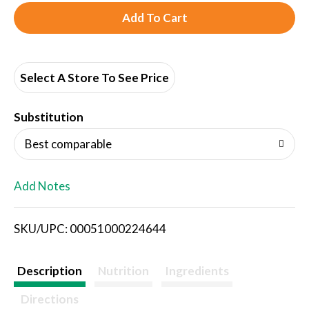
A
d
d
Select A Store To See Price
T
Substitution
o
Best comparable
L
Add Notes
i
SKU/UPC: 00051000224644
s
t
Description
Nutrition
Ingredients
Directions