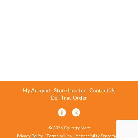
My Account
Store Locator
Contact Us
Deli Tray Order
© 2026 Country Mart
Privacy Policy
Terms of Use
Accessibility Statement