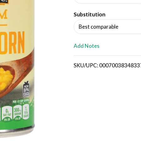
d
Substitution
T
Best comparable
o
L
Add Notes
i
SKU/UPC: 0007003834833
s
t