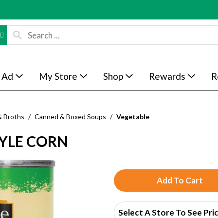
 Ad
My Store
Shop
Rewards
R
& Broths
/
Canned & Boxed Soups
/
Vegetable
TYLE CORN
A
d
Select A Store To See Pri