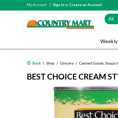
My Account
Sign In
or
Create an Account
All
Weekly
Back
Shop
/
Grocery
/
Canned Goods, Soups 
|
BEST CHOICE CREAM S