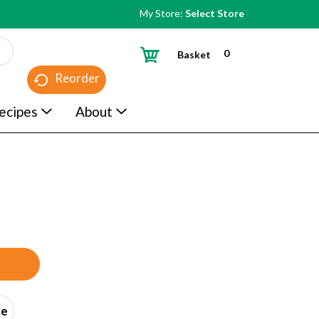
My Store:
Select Store
0
Basket
Reorder
ecipes
About
ce