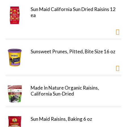
Sun Maid California Sun Dried Raisins 12
ea
Sunsweet Prunes, Pitted, Bite Size 16 oz
Made In Nature Organic Raisins,
California Sun-Dried
Sun Maid Raisins, Baking 6 oz