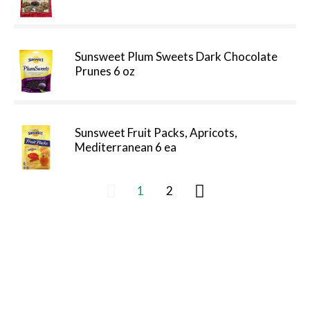
Sunsweet Plum Sweets Dark Chocolate
Prunes 6 oz
Sunsweet Fruit Packs, Apricots,
Mediterranean 6 ea
1
2