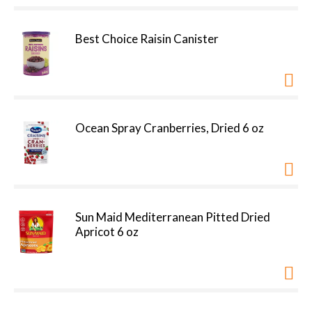
Best Choice Raisin Canister
Ocean Spray Cranberries, Dried 6 oz
Sun Maid Mediterranean Pitted Dried
Apricot 6 oz