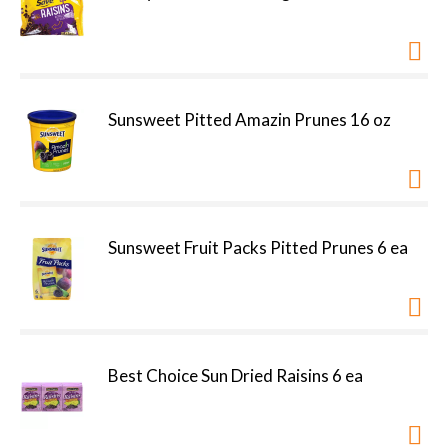
Sunsweet Pitted Amazin Prunes 16 oz
Sunsweet Fruit Packs Pitted Prunes 6 ea
Best Choice Sun Dried Raisins 6 ea