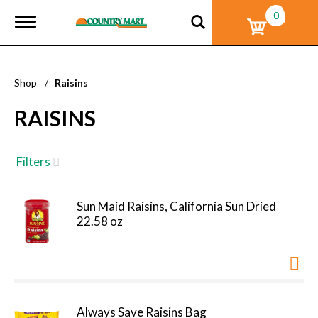
0
T
o
g
g
l
Shop
/
Raisins
e
n
RAISINS
a
v
i
g
Filters
a
t
i
Sun Maid Raisins, California Sun Dried
o
22.58 oz
n
Always Save Raisins Bag