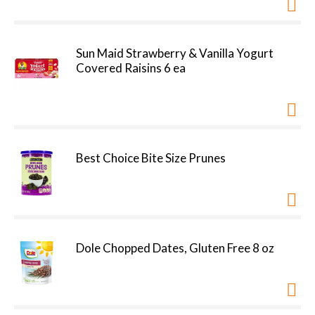
Sun Maid Strawberry & Vanilla Yogurt
Covered Raisins 6 ea
Best Choice Bite Size Prunes
Dole Chopped Dates, Gluten Free 8 oz