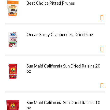
Best Choice Pitted Prunes
Ocean Spray Cranberries, Dried 5 oz
Sun Maid California Sun Dried Raisins 20
oz
Sun Maid California Sun Dried Raisins 10
oz