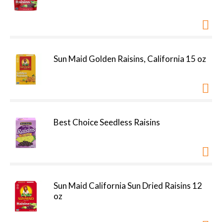
Sun Maid Golden Raisins, California 15 oz
Best Choice Seedless Raisins
Sun Maid California Sun Dried Raisins 12
oz